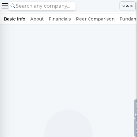
SIGN IN
Basic info
About
Financials
Peer Comparison
Fundame
Te
No