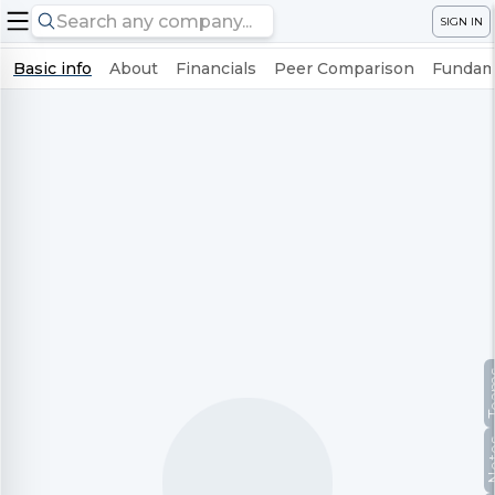
SIGN IN
Basic info
About
Financials
Peer Comparison
Fundame
Te
No