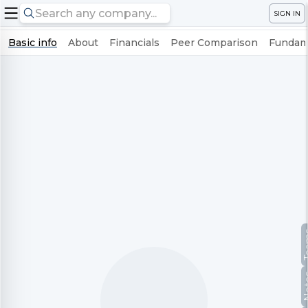
SIGN IN
Basic info
About
Financials
Peer Comparison
Fundame
Te
No