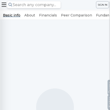
SIGN IN
Basic info
About
Financials
Peer Comparison
Fundame
Te
No