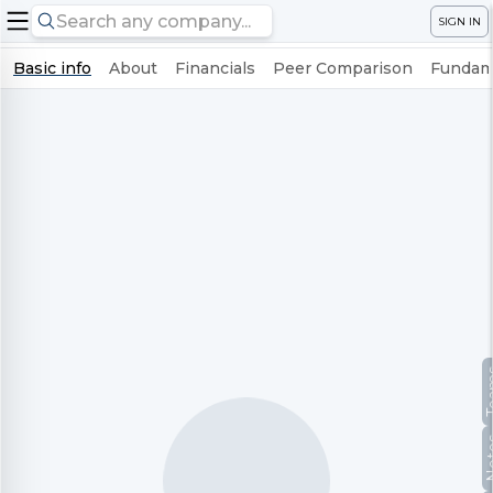
SIGN IN
Basic info
About
Financials
Peer Comparison
Fundame
Te
No