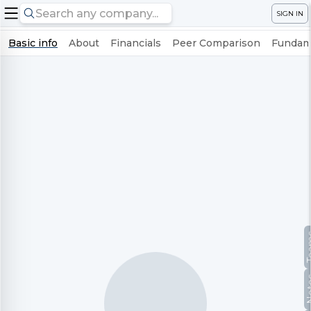
SIGN IN
Basic info
About
Financials
Peer Comparison
Fundame
Te
No