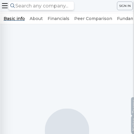
SIGN IN
Basic info
About
Financials
Peer Comparison
Fundame
Te
No