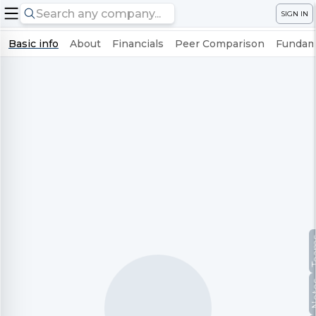
SIGN IN
Basic info
About
Financials
Peer Comparison
Fundame
Te
No