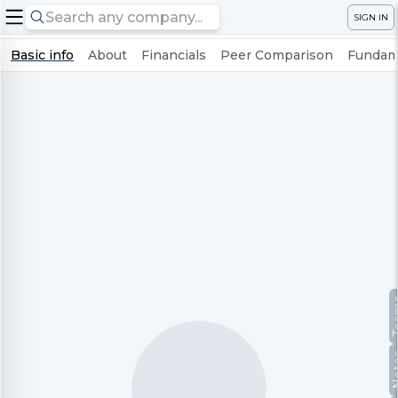
SIGN IN
Basic info
About
Financials
Peer Comparison
Fundame
Te
No