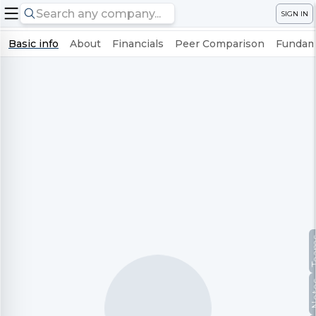
SIGN IN
Basic info
About
Financials
Peer Comparison
Fundame
Te
No