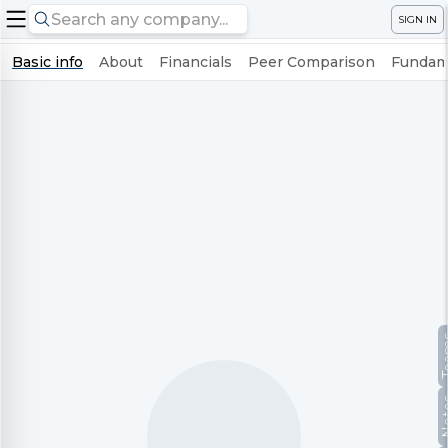
SIGN IN
Basic info
About
Financials
Peer Comparison
Fundame
Te
No