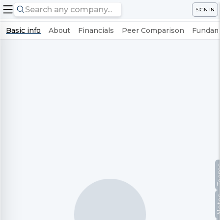
SIGN IN
Basic info
About
Financials
Peer Comparison
Fundame
Te
No