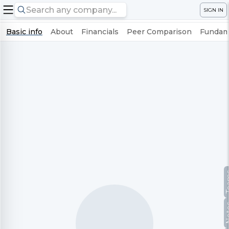
SIGN IN
Basic info
About
Financials
Peer Comparison
Fundame
Te
No