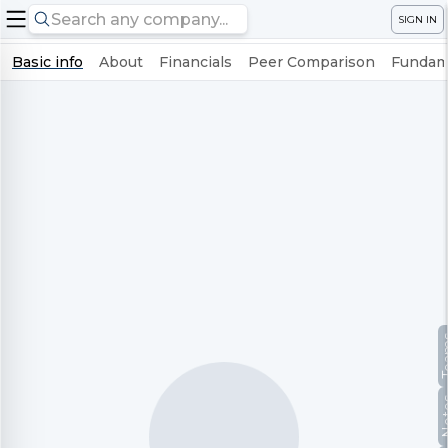
SIGN IN
Basic info
About
Financials
Peer Comparison
Fundame
Te
No