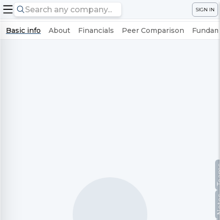
SIGN IN
Basic info
About
Financials
Peer Comparison
Fundame
Te
No