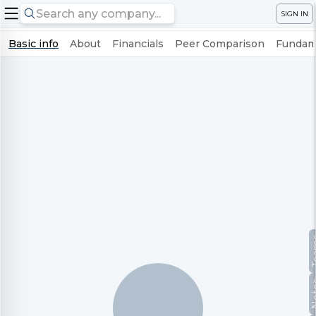
SIGN IN
Basic info
About
Financials
Peer Comparison
Fundame
Te
No