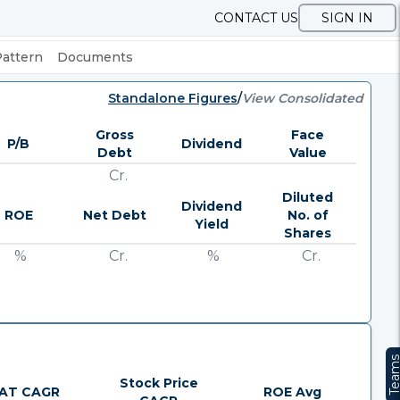
CONTACT US
SIGN IN
Pattern
Documents
Standalone Figures
/
View Consolidated
Gross
Face
P/B
Dividend
Debt
Value
Cr.
Diluted
Dividend
ROE
Net Debt
No. of
Yield
Shares
%
Cr.
%
Cr.
Team
Stock Price
AT CAGR
ROE Avg