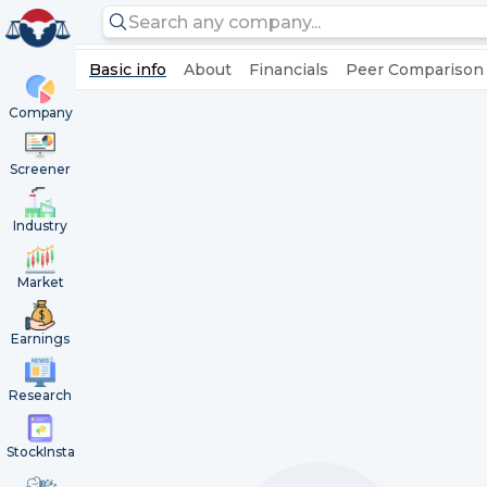
Basic info
About
Financials
Peer Comparison
Company
Screener
Industry
Market
Earnings
Research
StockInsta