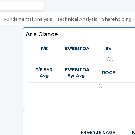
Fundamental Analysis
Technical Analysis
Shareholding 
At a Glance
P/E
EV/EBITDA
EV
Cr.
P/E 5YR
EV/EBITDA
ROCE
Avg
5yr Avg
%
Revenue CAGR
P