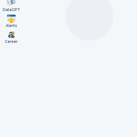
DataGPT
Alerts
Career