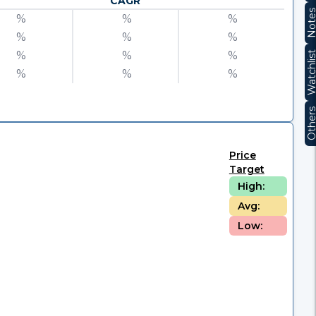
CAGR
Note
%
%
%
%
%
%
%
%
%
Watchli
%
%
%
Other
Price
Target
High:
Avg:
Low: