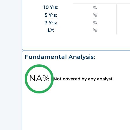
10 Yrs:
%
5 Yrs:
%
3 Yrs:
%
LY:
%
Fundamental Analysis:
NA%
Not covered by any analyst