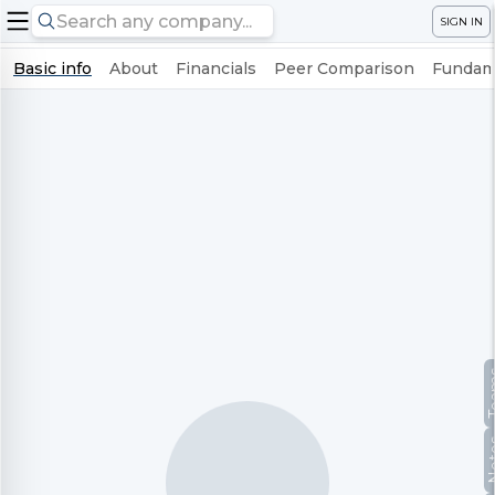
SIGN IN
Basic info
About
Financials
Peer Comparison
Fundame
Te
No