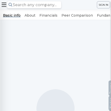
SIGN IN
Basic info
About
Financials
Peer Comparison
Fundame
Te
No