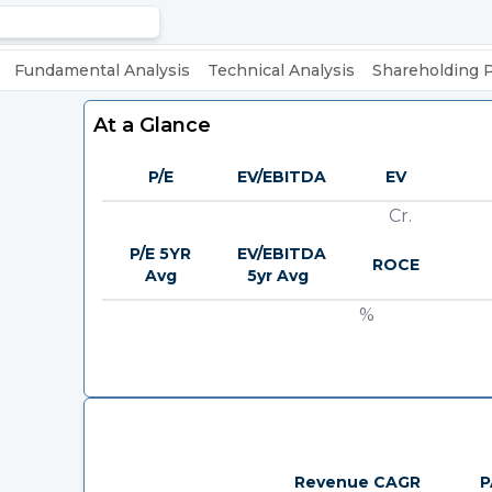
Fundamental Analysis
Technical Analysis
Shareholding 
At a Glance
P/E
EV/EBITDA
EV
Cr.
P/E 5YR
EV/EBITDA
ROCE
Avg
5yr Avg
%
Revenue CAGR
P