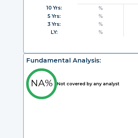
10 Yrs:
%
5 Yrs:
%
3 Yrs:
%
LY:
%
Fundamental Analysis:
NA%
Not covered by any analyst