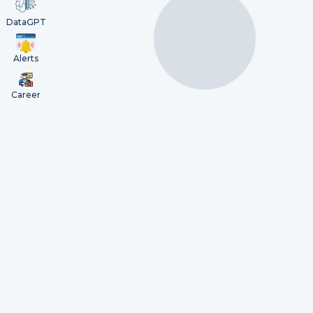
DataGPT
Alerts
Career