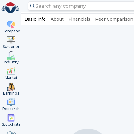
Basic info
About
Financials
Peer Comparison
Company
Screener
Industry
Market
Earnings
Research
StockInsta