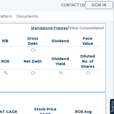
CONTACT US
SIGN IN
Pattern
Documents
Standalone Figures
/
View Consolidated
Gross
Face
P/B
Dividend
Debt
Value
Cr.
Diluted
Dividend
ROE
Net Debt
No. of
Yield
Shares
%
Cr.
%
Cr.
Team
Stock Price
AT CAGR
ROE Avg