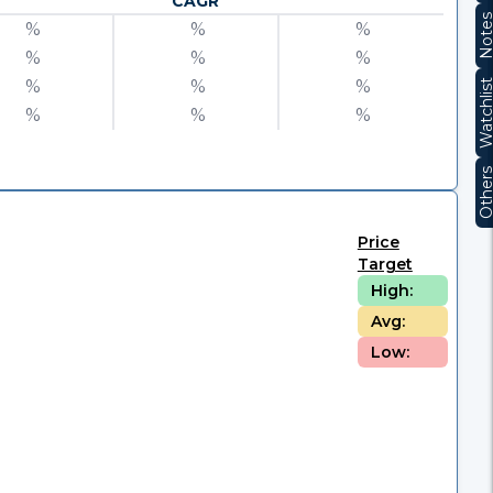
CAGR
Note
%
%
%
%
%
%
%
%
%
Watchli
%
%
%
Other
Price
Target
High:
Avg:
Low: