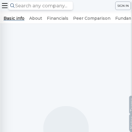
SIGN IN
Basic info
About
Financials
Peer Comparison
Fundame
Te
No