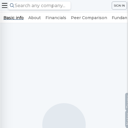
SIGN IN
Basic info
About
Financials
Peer Comparison
Fundame
Te
No