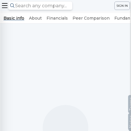
SIGN IN
Basic info
About
Financials
Peer Comparison
Fundame
Te
No