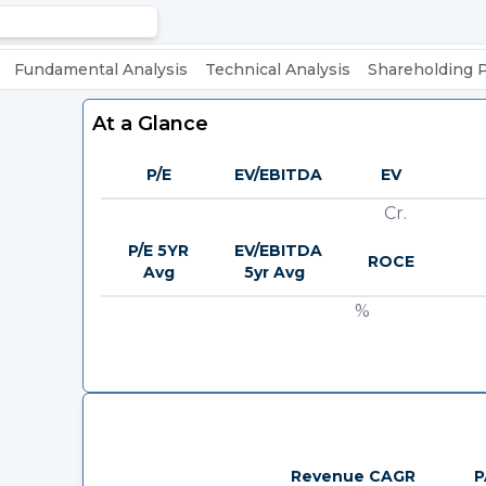
Fundamental Analysis
Technical Analysis
Shareholding 
At a Glance
P/E
EV/EBITDA
EV
Cr.
P/E 5YR
EV/EBITDA
ROCE
Avg
5yr Avg
%
Revenue CAGR
P