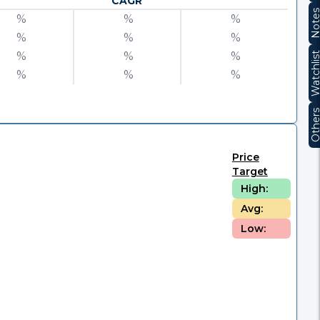
CAGR
Note
%
%
%
%
%
%
%
%
%
Watchli
%
%
%
Other
Price
Target
High:
Avg:
Low: