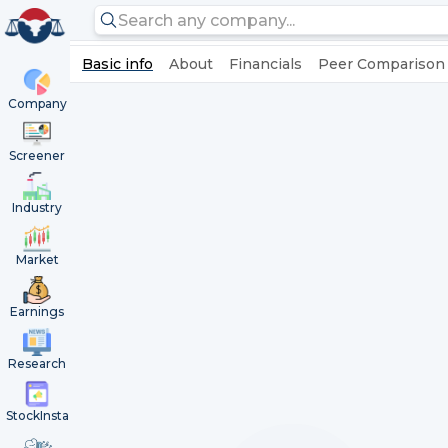
Basic info
About
Financials
Peer Comparison
Company
Screener
Industry
Market
Earnings
Research
StockInsta