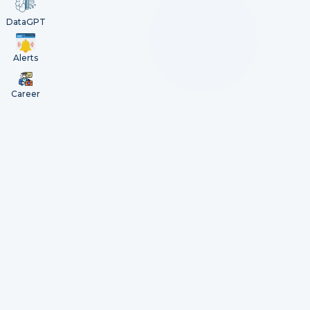
DataGPT
Alerts
Career