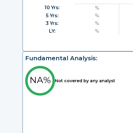
10 Yrs:
%
5 Yrs:
%
3 Yrs:
%
LY:
%
Fundamental Analysis:
NA%
Not covered by any analyst