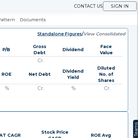
CONTACT US
SIGN IN
Pattern
Documents
Standalone Figures
/
View Consolidated
Gross
Face
P/B
Dividend
Debt
Value
Cr.
Diluted
Dividend
ROE
Net Debt
No. of
Yield
Shares
%
Cr.
%
Cr.
Team
Stock Price
AT CAGR
ROE Avg