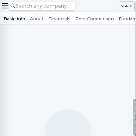
SIGN IN
Basic info
About
Financials
Peer Comparison
Fundame
Te
No