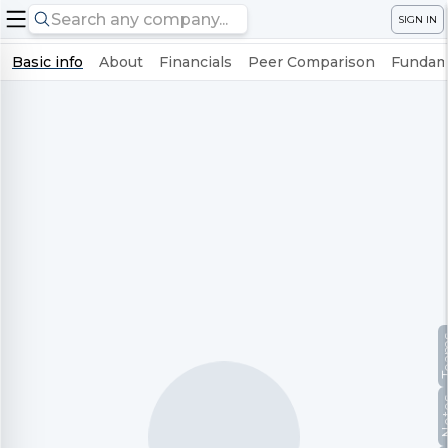
SIGN IN
Basic info
About
Financials
Peer Comparison
Fundame
Te
No