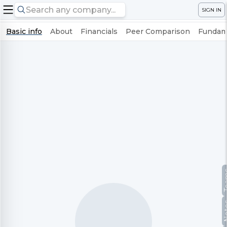
SIGN IN
Basic info
About
Financials
Peer Comparison
Fundame
Te
No