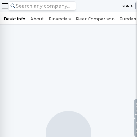
SIGN IN
Basic info
About
Financials
Peer Comparison
Fundame
Te
No