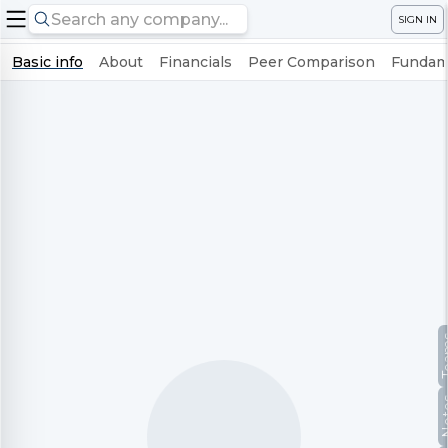
SIGN IN
Basic info
About
Financials
Peer Comparison
Fundame
Te
No