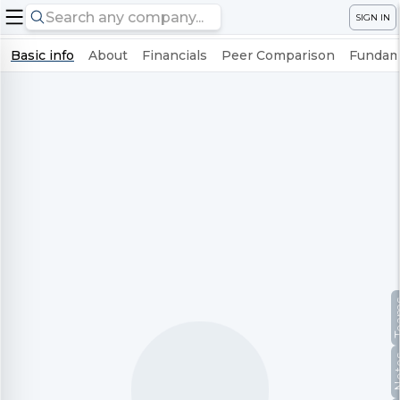
SIGN IN
Basic info
About
Financials
Peer Comparison
Fundame
Te
No