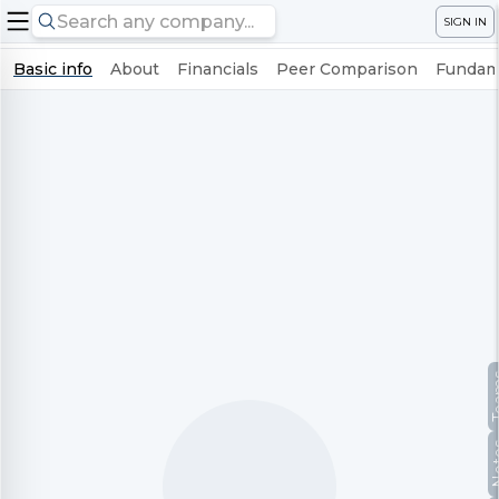
SIGN IN
Basic info
About
Financials
Peer Comparison
Fundame
Te
No