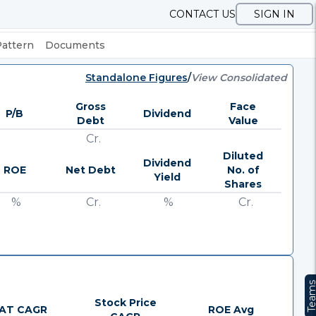
CONTACT US
SIGN IN
Pattern
Documents
Standalone Figures
/
View Consolidated
Gross
Face
P/B
Dividend
Debt
Value
Cr.
Diluted
Dividend
ROE
Net Debt
No. of
Yield
Shares
%
Cr.
%
Cr.
Team
Stock Price
AT CAGR
ROE Avg