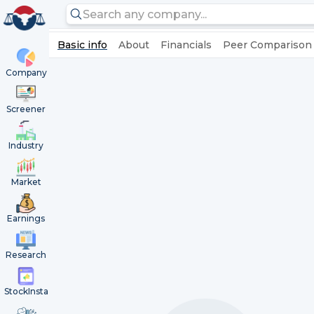
Basic info
About
Financials
Peer Comparison
Company
Screener
Industry
Market
Earnings
Research
StockInsta