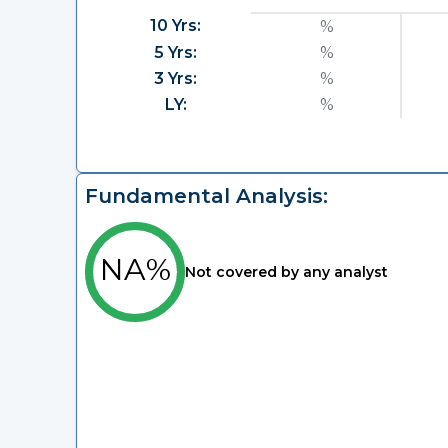
10 Yrs:
%
5 Yrs:
%
3 Yrs:
%
LY:
%
Fundamental Analysis:
NA%
Not covered by any analyst