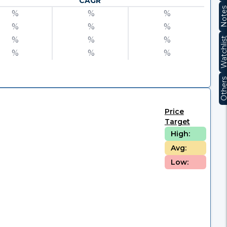
CAGR
Note
%
%
%
%
%
%
%
%
%
Watchli
%
%
%
Other
Price
Target
High:
Avg:
Low: