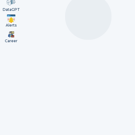
DataGPT
Alerts
Career