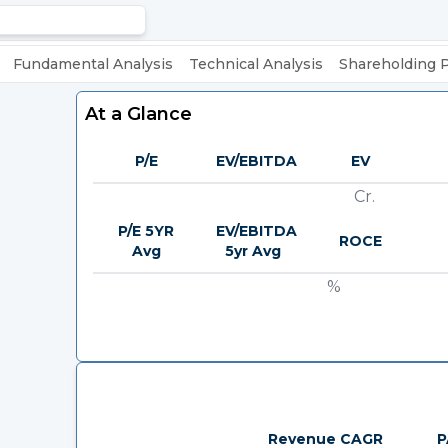
Fundamental Analysis
Technical Analysis
Shareholding 
At a Glance
P/E
EV/EBITDA
EV
Cr.
P/E 5YR
EV/EBITDA
ROCE
Avg
5yr Avg
%
Revenue CAGR
P