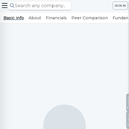
SIGN IN
Basic info
About
Financials
Peer Comparison
Fundame
Te
No