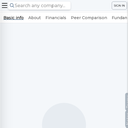
SIGN IN
Basic info
About
Financials
Peer Comparison
Fundame
Te
No