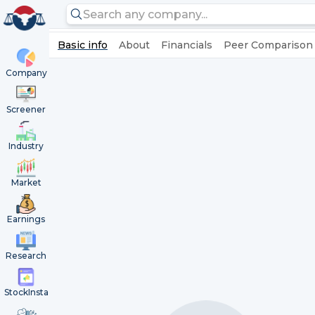
Basic info
About
Financials
Peer Comparison
Company
Screener
Industry
Market
Earnings
Research
StockInsta