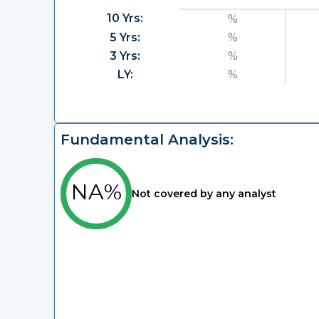
10 Yrs:
%
5 Yrs:
%
3 Yrs:
%
LY:
%
Fundamental Analysis:
NA%
Not covered by any analyst