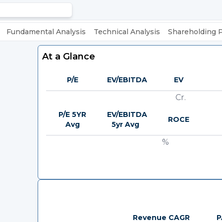
Fundamental Analysis
Technical Analysis
Shareholding 
At a Glance
P/E
EV/EBITDA
EV
Cr.
P/E 5YR
EV/EBITDA
ROCE
Avg
5yr Avg
%
Revenue CAGR
P