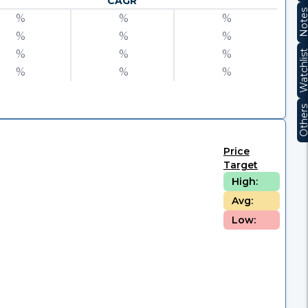
CAGR
Note
%
%
%
%
%
%
%
%
%
Watchli
%
%
%
Other
Price
Target
High:
Avg:
Low: