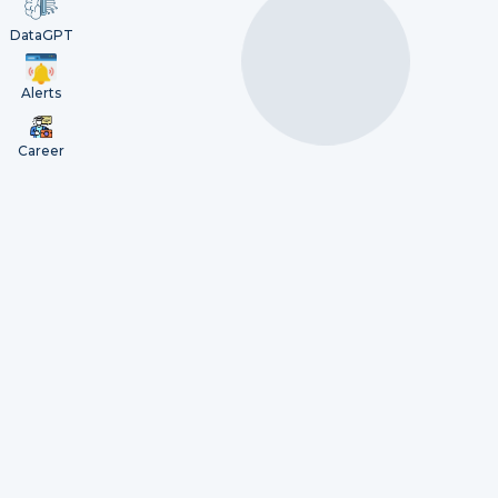
DataGPT
Alerts
Career