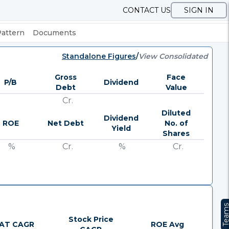
CONTACT US
SIGN IN
Pattern
Documents
Standalone Figures
/
View Consolidated
Gross
Face
P/B
Dividend
Debt
Value
Cr.
Diluted
Dividend
ROE
Net Debt
No. of
Yield
Shares
%
Cr.
%
Cr.
Team
Stock Price
AT CAGR
ROE Avg