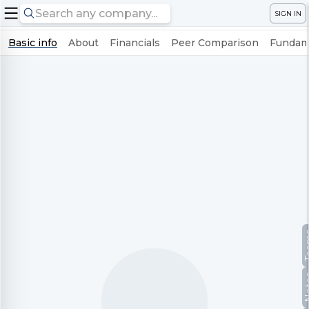
SIGN IN
Basic info
About
Financials
Peer Comparison
Fundame
Te
No