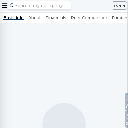
SIGN IN
Basic info
About
Financials
Peer Comparison
Fundame
Te
No