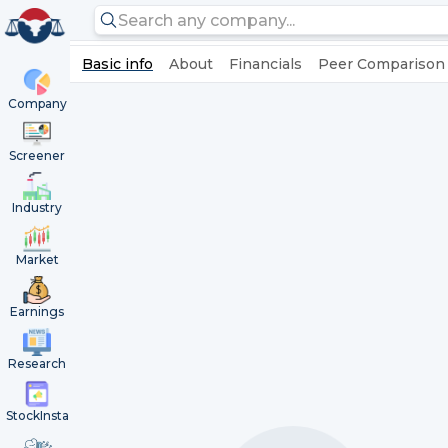
Basic info
About
Financials
Peer Comparison
Company
Screener
Industry
Market
Earnings
Research
StockInsta