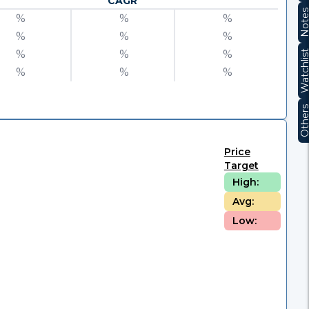
CAGR
Note
%
%
%
%
%
%
%
%
%
Watchli
%
%
%
Other
Price
Target
High:
Avg:
Low: