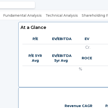
Fundamental Analysis
Technical Analysis
Shareholding 
At a Glance
P/E
EV/EBITDA
EV
Cr.
P/E 5YR
EV/EBITDA
ROCE
Avg
5yr Avg
%
Revenue CAGR
P