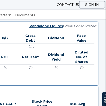
CONTACT US
SIGN IN
Pattern
Documents
Standalone Figures
/
View Consolidated
Gross
Face
P/B
Dividend
Debt
Value
Cr.
Diluted
Dividend
ROE
Net Debt
No. of
Yield
Shares
%
Cr.
%
Cr.
Team
Stock Price
AT CAGR
ROE Avg