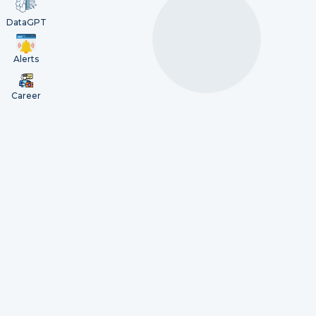
DataGPT
Alerts
Career