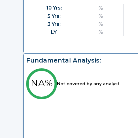
10 Yrs:
%
5 Yrs:
%
3 Yrs:
%
LY:
%
Fundamental Analysis:
NA%
Not covered by any analyst