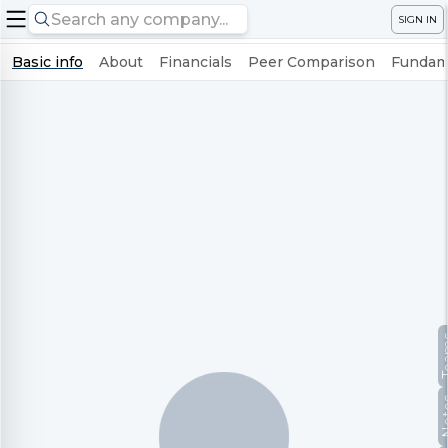
SIGN IN
Basic info
About
Financials
Peer Comparison
Fundame
Te
No