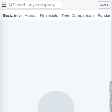
SIGN IN
Basic info
About
Financials
Peer Comparison
Fundame
Te
No