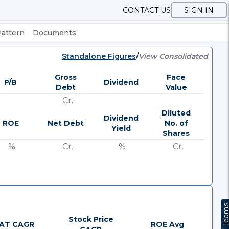
CONTACT US
SIGN IN
Pattern
Documents
Standalone Figures
/
View Consolidated
Gross
Face
P/B
Dividend
Debt
Value
Cr.
Diluted
Dividend
ROE
Net Debt
No. of
Yield
Shares
%
Cr.
%
Cr.
Team
Stock Price
AT CAGR
ROE Avg