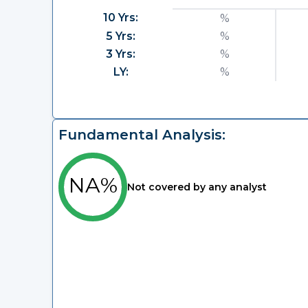
10 Yrs:
%
5 Yrs:
%
3 Yrs:
%
LY:
%
Fundamental Analysis:
NA%
Not covered by any analyst