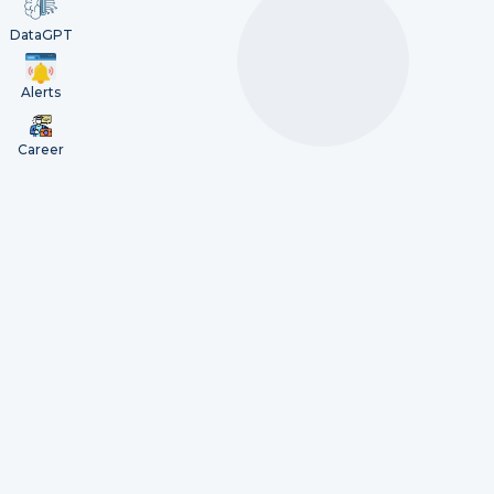
DataGPT
Alerts
Career