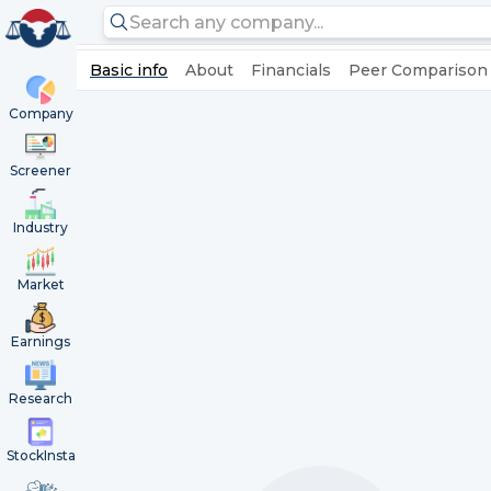
Basic info
About
Financials
Peer Comparison
Company
Screener
Industry
Market
Earnings
Research
StockInsta