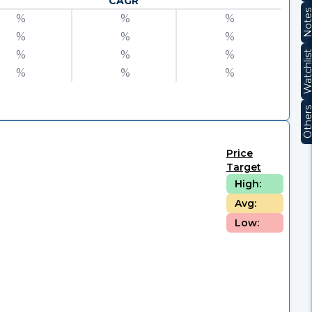
CAGR
Note
%
%
%
%
%
%
%
%
%
Watchli
%
%
%
Other
Price
Target
High:
Avg:
Low: