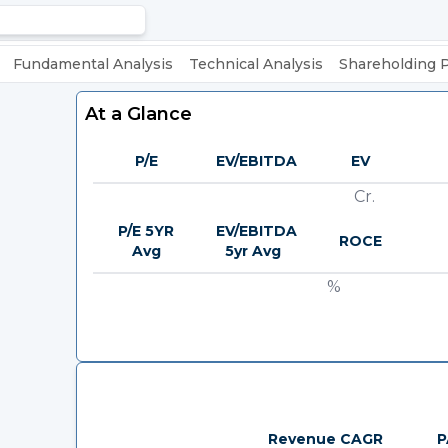
Fundamental Analysis
Technical Analysis
Shareholding 
At a Glance
P/E
EV/EBITDA
EV
Cr.
P/E 5YR
EV/EBITDA
ROCE
Avg
5yr Avg
%
Revenue CAGR
P