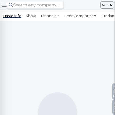
SIGN IN
Basic info
About
Financials
Peer Comparison
Fundame
Te
No