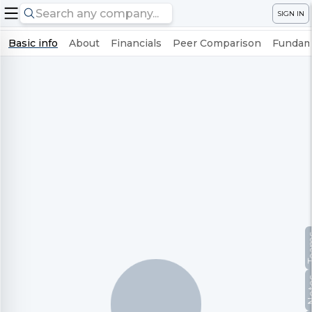
SIGN IN
Basic info
About
Financials
Peer Comparison
Fundame
Te
No