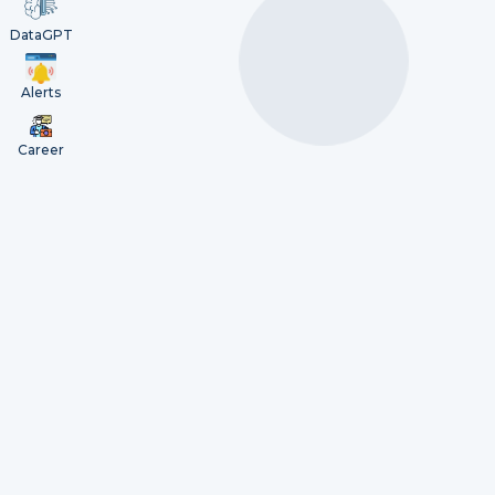
DataGPT
Alerts
Career