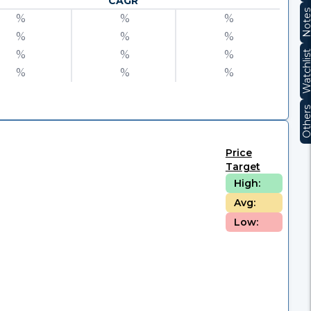
CAGR
Note
%
%
%
%
%
%
%
%
%
Watchli
%
%
%
Other
Price
Target
High:
Avg:
Low: