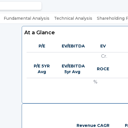
Fundamental Analysis
Technical Analysis
Shareholding 
At a Glance
P/E
EV/EBITDA
EV
Cr.
P/E 5YR
EV/EBITDA
ROCE
Avg
5yr Avg
%
Revenue CAGR
P