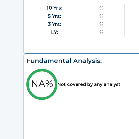
10 Yrs:
%
5 Yrs:
%
3 Yrs:
%
LY:
%
Fundamental Analysis:
NA%
Not covered by any analyst