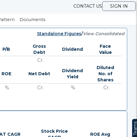
CONTACT US
SIGN IN
Pattern
Documents
Standalone Figures
/
View Consolidated
Gross
Face
P/B
Dividend
Debt
Value
Cr.
Diluted
Dividend
ROE
Net Debt
No. of
Yield
Shares
%
Cr.
%
Cr.
Team
Stock Price
AT CAGR
ROE Avg