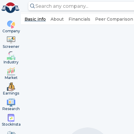
Basic info
About
Financials
Peer Comparison
Company
Screener
Industry
Market
Earnings
Research
StockInsta