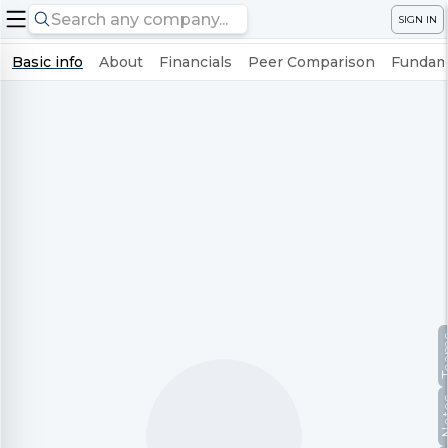
SIGN IN
Basic info
About
Financials
Peer Comparison
Fundame
Te
No