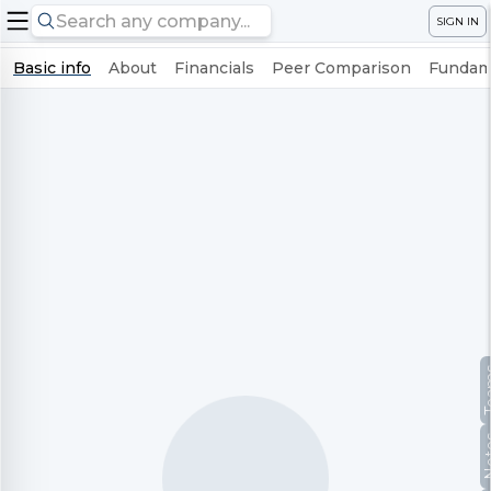
SIGN IN
Basic info
About
Financials
Peer Comparison
Fundame
Te
No