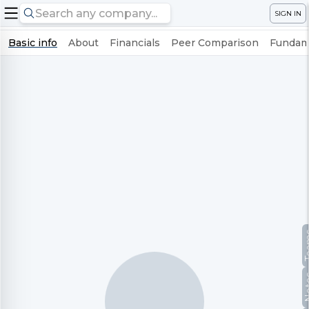
SIGN IN
Basic info
About
Financials
Peer Comparison
Fundame
Te
No