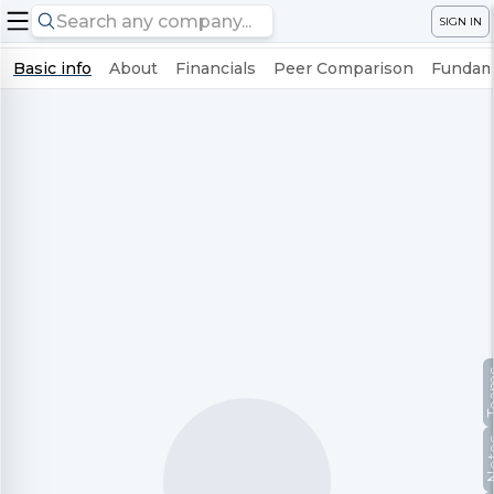
SIGN IN
Basic info
About
Financials
Peer Comparison
Fundame
Te
No