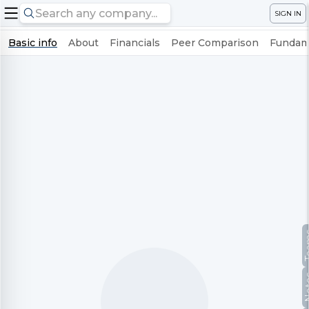
SIGN IN
Basic info
About
Financials
Peer Comparison
Fundame
Te
No