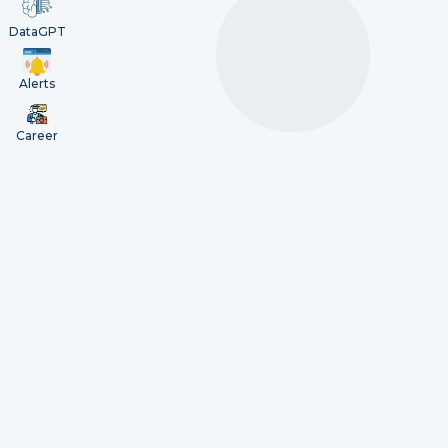
DataGPT
Alerts
Career