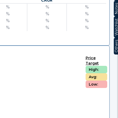
CAGR
Note
%
%
%
%
%
%
%
%
%
Watchli
%
%
%
Other
Price
Target
High:
Avg:
Low: