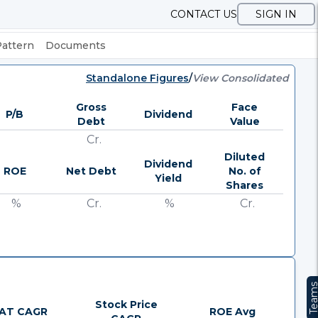
CONTACT US
SIGN IN
Pattern
Documents
Standalone Figures
/
View Consolidated
Gross
Face
P/B
Dividend
Debt
Value
Cr.
Diluted
Dividend
ROE
Net Debt
No. of
Yield
Shares
%
Cr.
%
Cr.
Team
Stock Price
AT CAGR
ROE Avg