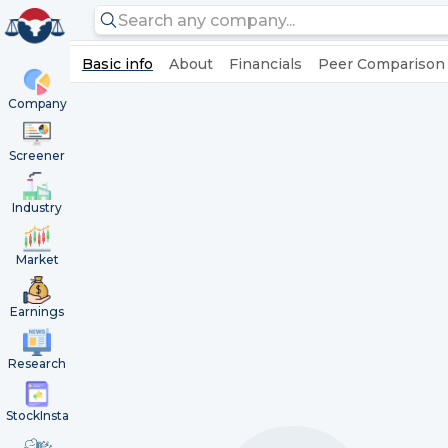
Basic info
About
Financials
Peer Comparison
Company
Screener
Industry
Market
Earnings
Research
StockInsta