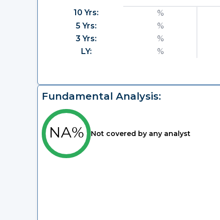
10 Yrs:
%
5 Yrs:
%
3 Yrs:
%
LY:
%
Fundamental Analysis:
NA%
Not covered by any analyst