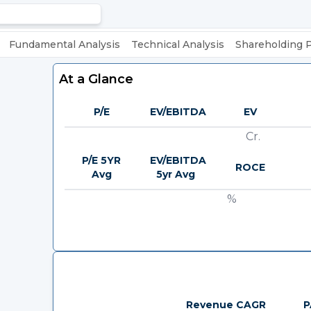
Fundamental Analysis
Technical Analysis
Shareholding 
At a Glance
P/E
EV/EBITDA
EV
Cr.
P/E 5YR
EV/EBITDA
ROCE
Avg
5yr Avg
%
Revenue CAGR
P